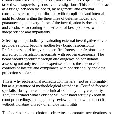
tasked with supervising sensitive investigations. This committee acts
as a bridge between the board, management, and external
consultants, ensuring coordination with compliance and internal
audit functions within the three lines of defense model, and
guaranteeing that every phase of the investigation is documented
and conducted according to international best practices, with
independence and impartiality.
Selecting and periodically evaluating external investigative service
providers should become another key board responsibility.
Preference should be given to certified forensic professionals or
accredited investigation specialists with proven experience. The
board should conduct thorough due diligence on consultants,
assessing not only technical expertise but also the absence of
conflicts of interest and compliance with confidentiality and data
protection standards.
This is why professional accreditation matters—not as a formality,
but as a guarantee of methodological soundness. Certified forensic
specialists bring more than technical skill; they bring credibility.
They understand what evidence will withstand scrutiny - both in
court proceedings and regulatory reviews - and how to collect it
without violating privacy or employment rights.
The board's strategic choice is clear: treat corporate investigations as