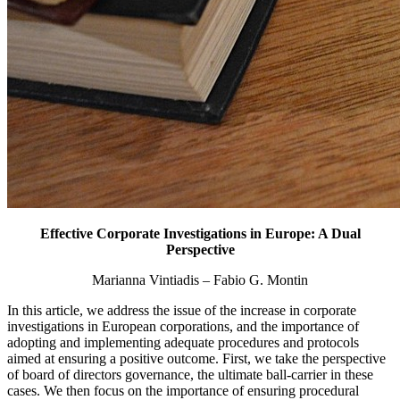
Effective Corporate Investigations in Europe: A Dual
Perspective
Marianna Vintiadis – Fabio G. Montin
In this article, we address the issue of the increase in corporate
investigations in European corporations, and the importance of
adopting and implementing adequate procedures and protocols
aimed at ensuring a positive outcome. First, we take the perspective
of board of directors governance, the ultimate ball-carrier in these
cases. We then focus on the importance of ensuring procedural