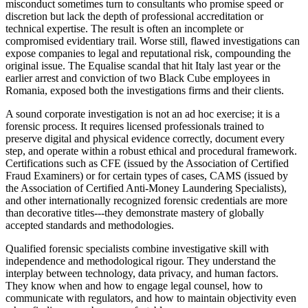
misconduct sometimes turn to consultants who promise speed or
discretion but lack the depth of professional accreditation or
technical expertise. The result is often an incomplete or
compromised evidentiary trail. Worse still, flawed investigations can
expose companies to legal and reputational risk, compounding the
original issue. The Equalise scandal that hit Italy last year or the
earlier arrest and conviction of two Black Cube employees in
Romania, exposed both the investigations firms and their clients.
A sound corporate investigation is not an ad hoc exercise; it is a
forensic process. It requires licensed professionals trained to
preserve digital and physical evidence correctly, document every
step, and operate within a robust ethical and procedural framework.
Certifications such as CFE (issued by the Association of Certified
Fraud Examiners) or for certain types of cases, CAMS (issued by
the Association of Certified Anti-Money Laundering Specialists),
and other internationally recognized forensic credentials are more
than decorative titles---they demonstrate mastery of globally
accepted standards and methodologies.
Qualified forensic specialists combine investigative skill with
independence and methodological rigour. They understand the
interplay between technology, data privacy, and human factors.
They know when and how to engage legal counsel, how to
communicate with regulators, and how to maintain objectivity even