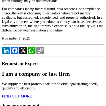
when findings may be uncomfortable.
For companies facing internal fraud, data breaches, or compliance
crises, the key is choosing investigators who are not merely
available, but accredited, experienced, and properly authorised. In a
legal environment where procedural accuracy can be as decisive as
substantive truth, the right forensic expertise is not a luxury - it is the
difference between resolution and failure.
November 1, 2025
LinkedIn
Facebook
X
WhatsApp
Copy
Link
Request an Expert
I am a company or law firm
We supply the best professionals for flexible legal staffing needs,
quickly and efficiently
FIND OUT MORE
Join our community