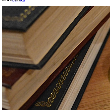
Contacts
INFO
(+39) 0282396502