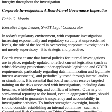
integrity throughout the investigation.
Corporate Investigations: A Board-Level Governance Imperative
Fabio G. Montin
Executive Legal Leader, SWOT Legal Collaborator
In today's regulatory environment, with corporate investigations
increasing exponentially and regulatory scrutiny at unprecedented
levels, the role of the board in overseeing corporate investigations is
not merely supervisory - it is strategic and proactive.
Boards must ensure that formal policies for internal investigations
are in place, regularly updated to reflect current legislation (such as
whistleblowing protections under applicable legislation and GDPR
requirements, particularly regarding data minimization and legitimate
interest assessments), and periodically tested through internal audits
or simulations. It is essential that board members receive targeted
training on the risks associated with investigations, including data
breaches, whistleblowing, and conflicts of interest. Quarterly or
semi-annual reporting to the board, even in aggregated form, should
be established to guarantee transparency and accountability in
investigative activities. To further strengthen oversight, boards
should consider establishing an internal committee - such as a
Control and Risk Committee or Ethics Committee - specifically