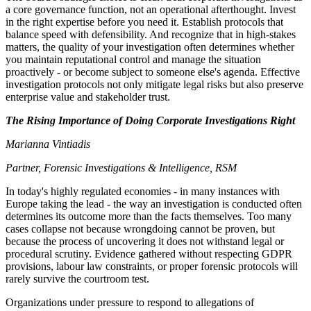
a core governance function, not an operational afterthought. Invest
in the right expertise before you need it. Establish protocols that
balance speed with defensibility. And recognize that in high-stakes
matters, the quality of your investigation often determines whether
you maintain reputational control and manage the situation
proactively - or become subject to someone else's agenda. Effective
investigation protocols not only mitigate legal risks but also preserve
enterprise value and stakeholder trust.
The Rising Importance of Doing Corporate Investigations Right
Marianna Vintiadis
Partner, Forensic Investigations & Intelligence, RSM
In today's highly regulated economies - in many instances with
Europe taking the lead - the way an investigation is conducted often
determines its outcome more than the facts themselves. Too many
cases collapse not because wrongdoing cannot be proven, but
because the process of uncovering it does not withstand legal or
procedural scrutiny. Evidence gathered without respecting GDPR
provisions, labour law constraints, or proper forensic protocols will
rarely survive the courtroom test.
Organizations under pressure to respond to allegations of