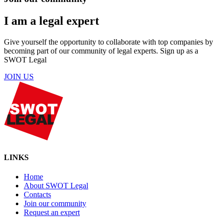
I am a legal expert
Give yourself the opportunity to collaborate with top companies by
becoming part of our community of legal experts. Sign up as a
SWOT Legal
JOIN US
LINKS
Home
About SWOT Legal
Contacts
Join our community
Request an expert