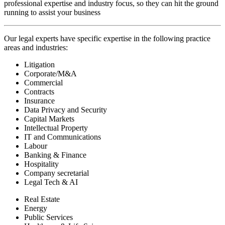
professional expertise and industry focus, so they can hit the ground
running to assist your business
Our legal experts have specific expertise in the following practice
areas and industries:
Litigation
Corporate/M&A
Commercial
Contracts
Insurance
Data Privacy and Security
Capital Markets
Intellectual Property
IT and Communications
Labour
Banking & Finance
Hospitality
Company secretarial
Legal Tech & AI
Real Estate
Energy
Public Services