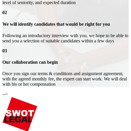
level of seniority, and expected duration
02
We will identify candidates that would be right for you
Following an introductory interview with you, we hope to be able to
send you a selection of suitable candidates within a few days
03
Our collaboration can begin
Once you sign our terms & conditions and assignment agreement,
with the agreed monthly fee, the expert can start work. We will deal
with his or her compensation
-->