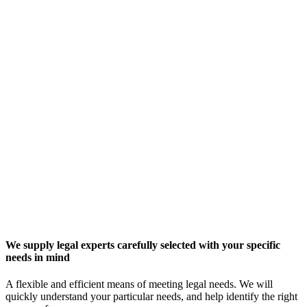
We supply legal experts carefully selected with your specific
needs in mind
A flexible and efficient means of meeting legal needs. We will
quickly understand your particular needs, and help identify the right