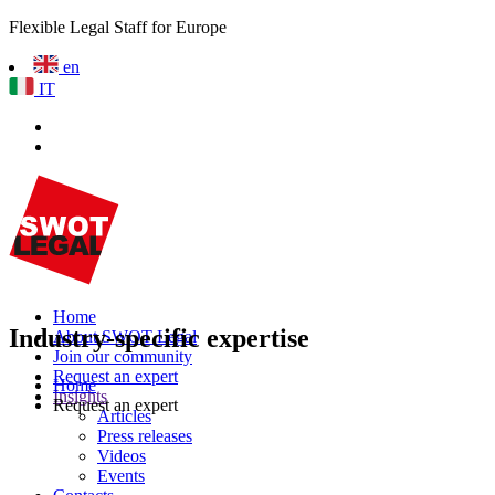
Flexible Legal Staff for Europe
en
IT
Home
Industry-specific expertise
About SWOT Legal
Join our community
Request an expert
Home
Insights
Request an expert
Articles
Press releases
Videos
Events