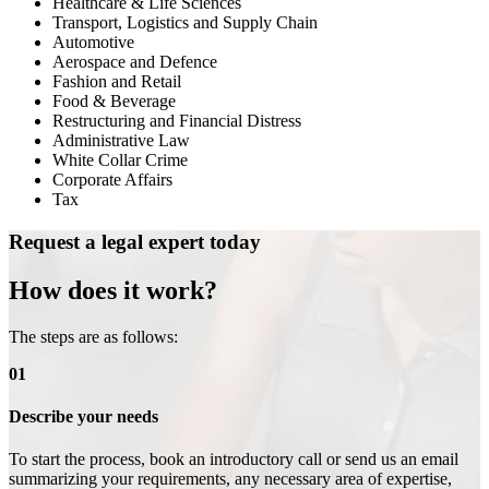
Healthcare & Life Sciences
Transport, Logistics and Supply Chain
Automotive
Aerospace and Defence
Fashion and Retail
Food & Beverage
Restructuring and Financial Distress
Administrative Law
White Collar Crime
Corporate Affairs
Tax
Request a legal expert today
How does it work?
The steps are as follows:
01
Describe your needs
To start the process, book an introductory call or send us an email
summarizing your requirements, any necessary area of expertise,