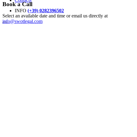
Contacts
Book a Call
INFO
(+39) 0282396502
Select an available date and time or email us directly at
info@swotlegal.com