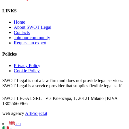
LINKS
Home
About SWOT Legal
Contacts
Join our community
Request an expert
Policies
Privacy Policy
Cookie Policy
SWOT Legal is not a law firm and does not provide legal services.
SWOT Legal is a service provider that supplies flexible legal staff
SWOT LEGAL SRL - Via Paleocapa, 1, 20121 Milano | P.IVA
13055660966
web agency
ArtProject.it
en