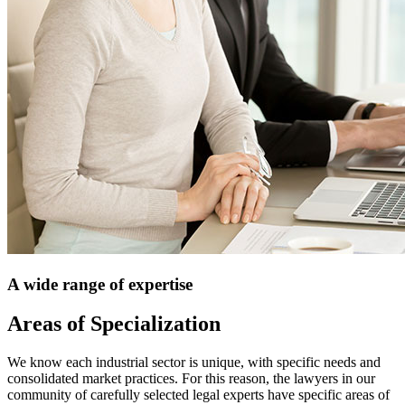
A wide range of expertise
Areas of Specialization
We know each industrial sector is unique, with specific needs and
consolidated market practices. For this reason, the lawyers in our
community of carefully selected legal experts have specific areas of