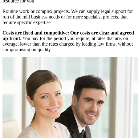
resource for you
Routine work or complex projects. We can supply legal support for
run of the mill business needs or for more specialist projects, that
require specific expertise
Costs are fixed and competitive: Our costs are clear and agreed
up-front
. You pay for the period you require, at rates that are, on
average, lower than the rates charged by leading law firms, without
compromising on quality