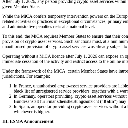
After July 1, 2026, any person providing crypto-asset services with
given Member State.
While the MiCA confers temporary intervention powers on the Europe
related activities or practices in exceptional circumstances, primary 
and administrative penalties rests at a national level.
To this end, the MiCA requires Member States to ensure that their com
provision of crypto-asset services. Such sanctions must, at a minimum
unauthorised provision of crypto-asset services was already subject to 
Operating without a MiCA licence after July 1, 2026 can expose an ope
immediate cessation of the activity and restrict access to the online in
Under the framework of the MiCA, certain Member States have introduce
jurisdictions. For example:
In France, unauthorised crypto-asset service providers are liab
black list of unregistered service providers, together with a war
In Germany, operators providing crypto-asset services without a
Bundesanstalt für Finanzdienstleistungsaufsicht (“
Bafin
”) may 
In Spain, an operator providing crypto-asset services without a 
whichever is higher.
III. ESMA Announcement