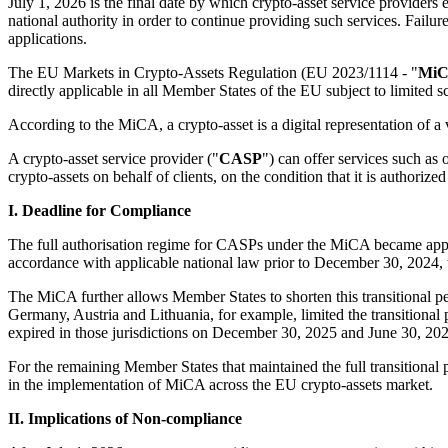
July 1, 2026 is the final date by which crypto-asset service providers
national authority in order to continue providing such services. Failure
applications.
The EU Markets in Crypto-Assets Regulation (EU 2023/1114 - "
Mi
directly applicable in all Member States of the EU subject to limited s
According to the MiCA, a crypto-asset is a digital representation of a 
A crypto-asset service provider ("
CASP
") can offer services such as 
crypto-assets on behalf of clients, on the condition that it is authoriz
I. Deadline for Compliance
The full authorisation regime for CASPs under the MiCA became appl
accordance with applicable national law prior to December 30, 2024, to 
The MiCA further allows Member States to shorten this transitional pe
Germany, Austria and Lithuania, for example, limited the transitiona
expired in those jurisdictions on December 30, 2025 and June 30, 2025
For the remaining Member States that maintained the full transitional 
in the implementation of MiCA across the EU crypto-assets market.
II. Implications of Non-compliance