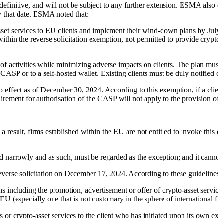
efinitive, and will not be subject to any further extension. ESMA als
y that date. ESMA noted that:
t services to EU clients and implement their wind-down plans by Jul
 within the reverse solicitation exemption, not permitted to provide crypt
of activities while minimizing adverse impacts on clients. The plan must
d CASP or to a self-hosted wallet. Existing clients must be duly notified 
effect as of December 30, 2024. According to this exemption, if a clien
ement for authorisation of the CASP will not apply to the provision of t
s a result, firms established within the EU are not entitled to invoke t
 narrowly and as such, must be regarded as the exception; and it cann
verse solicitation on December 17, 2024. According to these guideline
 including the promotion, advertisement or offer of crypto-asset services
e EU (especially one that is not customary in the sphere of international 
or crypto-asset services to the client who has initiated upon its own excl