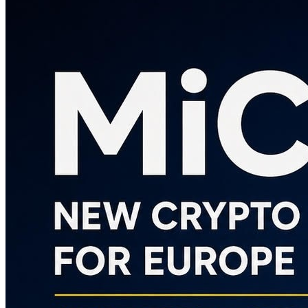
Contacts
INFO
(+39) 0282396502