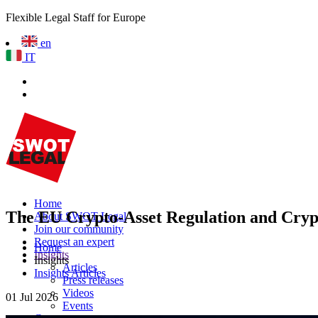
Flexible Legal Staff for Europe
en
IT
Home
The EU Crypto-Asset Regulation and Crypto
About SWOT Legal
Join our community
Request an expert
Home
Insights
Insights
Articles
Insights Articles
Press releases
Videos
01 Jul 2026
Events