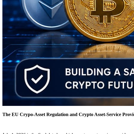
The EU Crypo-Asset Regulation and Crypto Asset-Service Provid