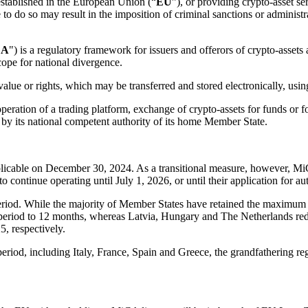
 established in the European Union (“
EU
”), or providing crypto-asset se
 to do so may result in the imposition of criminal sanctions or administrat
CA
") is a regulatory framework for issuers and offerors of crypto-assets a
cope for national divergence.
value or rights, which may be transferred and stored electronically, usin
operation of a trading platform, exchange of crypto-assets for funds or 
ed by its national competent authority of its home Member State.
icable on December 30, 2024. As a transitional measure, however, MiC
continue operating until July 1, 2026, or until their application for aut
riod. While the majority of Member States have retained the maximum du
l period to 12 months, whereas Latvia, Hungary and The Netherlands red
, respectively.
period, including Italy, France, Spain and Greece, the grandfathering r