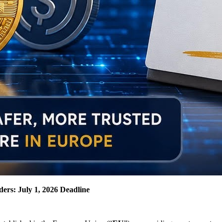
ers: July 1, 2026 Deadline