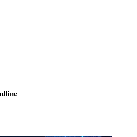
adline