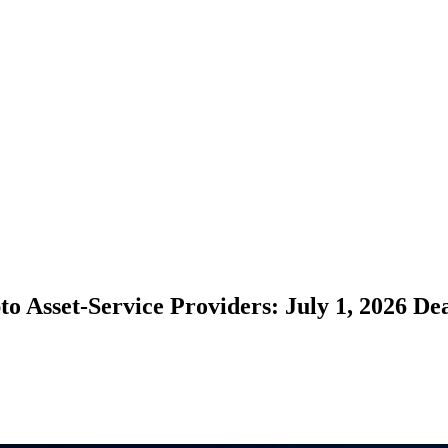
 Asset-Service Providers: July 1, 2026 De