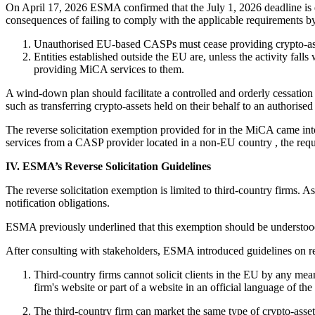
On April 17, 2026 ESMA confirmed that the July 1, 2026 deadline is d
consequences of failing to comply with the applicable requirements b
Unauthorised EU-based CASPs must cease providing crypto-asse
Entities established outside the EU are, unless the activity falls
providing MiCA services to them.
A wind-down plan should facilitate a controlled and orderly cessation 
such as transferring crypto-assets held on their behalf to an authorise
The reverse solicitation exemption provided for in the MiCA came into 
services from a CASP provider located in a non-EU country , the requir
IV. ESMA’s Reverse Solicitation Guidelines
The reverse solicitation exemption is limited to third-country firms. A
notification obligations.
ESMA previously underlined that this exemption should be understood
After consulting with stakeholders, ESMA introduced guidelines on re
Third-country firms cannot solicit clients in the EU by any means
firm's website or part of a website in an official language of th
The third-country firm can market the same type of crypto-assets 