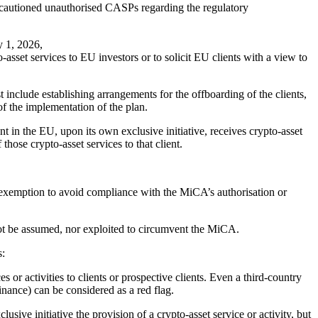
o cautioned unauthorised CASPs regarding the regulatory
y 1, 2026,
o-asset services to EU investors or to solicit EU clients with a view to
 include establishing arrangements for the offboarding of the clients,
of the implementation of the plan.
t in the EU, upon its own exclusive initiative, receives crypto-asset
hose crypto-asset services to that client.
his exemption to avoid compliance with the MiCA’s authorisation or
ot be assumed, nor exploited to circumvent the MiCA.
s:
 or activities to clients or prospective clients. Even a third-country
finance) can be considered as a red flag.
usive initiative the provision of a crypto-asset service or activity, but