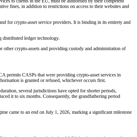
rvices to clients in the EU, must be authorised by their competent
ive fines, in addition to restrictions on access to their websites and
nd for crypto-asset service providers. It is binding in its entirety and
g distributed ledger technology.
for other crypto-assets and providing custody and administration of
A permits CASPs that were providing crypto-asset services in
horisation is granted or refused, whichever occurs first.
ration, several jurisdictions have opted for shorter periods,
uced it to six months. Consequently, the grandfathering period
egime came to an end on July 1, 2026, marking a significant milestone