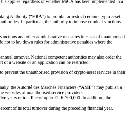
 This applies regardless of whether MiCA has been implemented in a
king Authority (“
EBA
”) to prohibit or restrict certain crypto-asset-
horities. In particular, the authority to impose criminal sanctions
sanctions and other administrative measures in cases of unauthorised
 not to lay down rules for administrative penalties where the
 annual turnover. National competent authorities may also order the
t of a website or an application can be restricted.
 prevent the unauthorised provision of crypto-asset services in their
nally, the Autorité des Marchés Financiers (“
AMF
”) may publish a
 the websites of unauthorised service providers.
ive years or to a fine of up to EUR 700,000. In addition, the
cent of its total turnover during the preceding financial year,