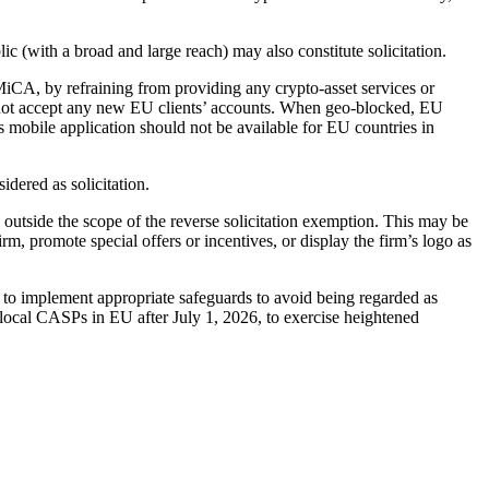
c (with a broad and large reach) may also constitute solicitation.
MiCA, by refraining from providing any crypto-asset services or
, or not accept any new EU clients’ accounts. When geo-blocked, EU
’s mobile application should not be available for EU countries in
dered as solicitation.
l outside the scope of the reverse solicitation exemption. This may be
irm, promote special offers or incentives, or display the firm’s logo as
s to implement appropriate safeguards to avoid being regarded as
local CASPs in EU after July 1, 2026, to exercise heightened