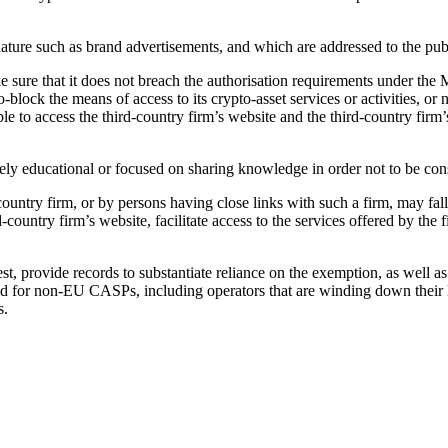
ature such as brand advertisements, and which are addressed to the publi
 sure that it does not breach the authorisation requirements under the 
eo-block the means of access to its crypto-asset services or activities
ble to access the third-country firm’s website and the third-country firm
ely educational or focused on sharing knowledge in order not to be consi
-country firm, or by persons having close links with such a firm, may fal
-country firm’s website, facilitate access to the services offered by the f
t, provide records to substantiate reliance on the exemption, as well a
ed for non-EU CASPs, including operators that are winding down their 
s.