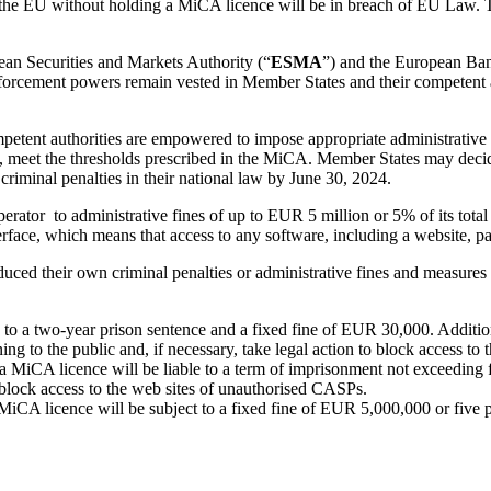
in the EU without holding a MiCA licence will be in breach of EU Law.
an Securities and Markets Authority (“
ESMA
”) and the European Ban
enforcement powers remain vested in Member States and their competent aut
petent authorities are empowered to impose appropriate administrative 
, meet the thresholds prescribed in the MiCA. Member States may decide
criminal penalties in their national law by June 30, 2024.
rator to administrative fines of up to EUR 5 million or 5% of its total
terface, which means that access to any software, including a website, par
d their own criminal penalties or administrative fines and measures to
le to a two-year prison sentence and a fixed fine of EUR 30,000. Additio
ning to the public and, if necessary, take legal action to block access to
 MiCA licence will be liable to a term of imprisonment not exceeding f
block access to the web sites of unauthorised CASPs.
MiCA licence will be subject to a fixed fine of EUR 5,000,000 or five per