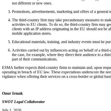
not different or new ones.
Promotions, advertisements, marketing and offers of a general n
The third-country firm may take precautionary measures to make
activities to EU clients. To do so, the third-country firm may g
clients with an IP address originating in the EU should not be a
mobile application stores.
Educational materials, training, and industry events must be pur
Activities carried out by influencers acting on behalf of a third
the case, for example, where they direct their audience to a third
part of their communications.
ESMA further expects third-country firms to maintain and, upon reques
operating in breach of EU law. These expectations underscore the ne
vigilance when offering their services on a cross-border or global basi
Onur Irmak
SWOT Legal Collaborator
July 1, 2026